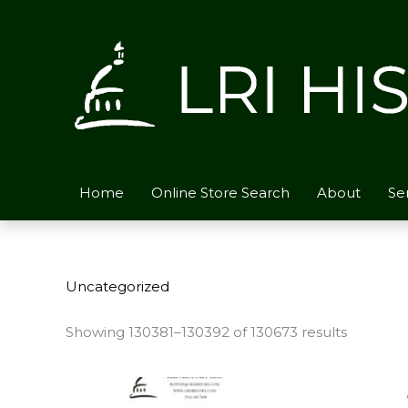
Skip
to
content
Home
Online Store Search
About
Se
Uncategorized
Showing 130381–130392 of 130673 results