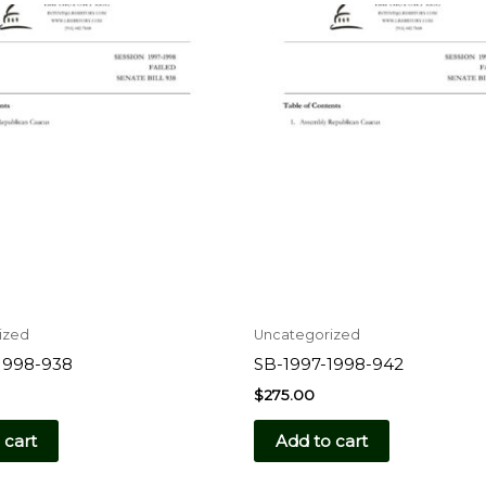
ized
Uncategorized
1998-938
SB-1997-1998-942
$
275.00
 cart
Add to cart