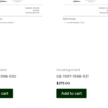
ized
Uncategorized
1998-930
SB-1997-1998-931
$
275.00
 cart
Add to cart