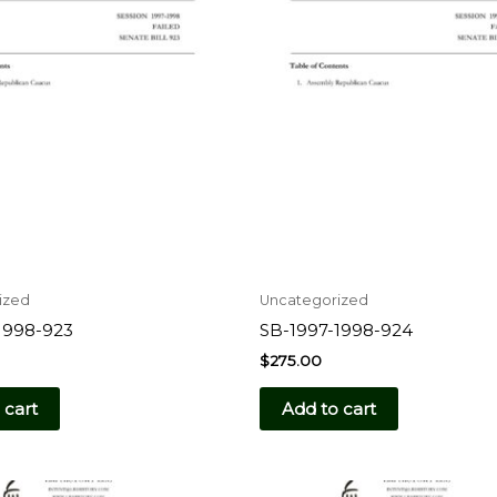
ized
Uncategorized
1998-923
SB-1997-1998-924
$
275.00
 cart
Add to cart