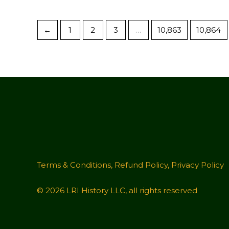
←
1
2
3
…
10,863
10,864
Terms & Conditions
,
Refund Policy
,
Privacy Policy
© 2026 LRI History LLC, all rights reserved