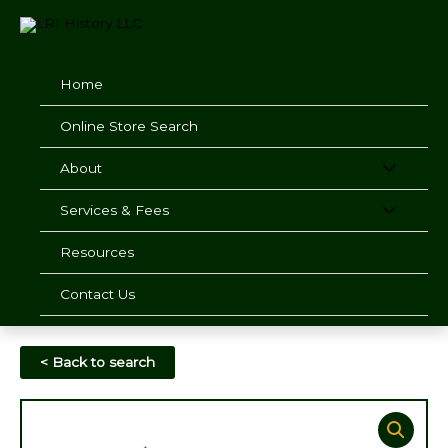
Skip
to
content
Home
Online Store Search
About
Services & Fees
Resources
Contact Us
< Back to search