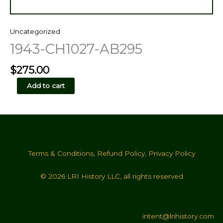
Uncategorized
1943-CH1027-AB295
$
275.00
1943-
Add to cart
CH1027-
AB295
quantity
Terms & Conditions
,
Refund Policy
,
Privacy Policy
© 2026 LRI History LLC, all rights reserved
intent@lrihistory.com