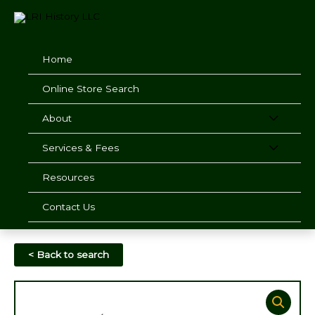
Skip
to
content
Home
Online Store Search
About
Services & Fees
Resources
Contact Us
< Back to search