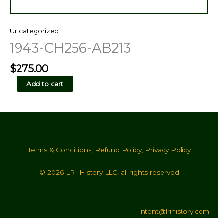
Uncategorized
1943-CH256-AB213
$
275.00
1943-
Add to cart
CH256-
AB213
quantity
Terms & Conditions
,
Refund Policy
,
Privacy Policy
© 2026 LRI History LLC, all rights reserved
intent@lrihistory.com