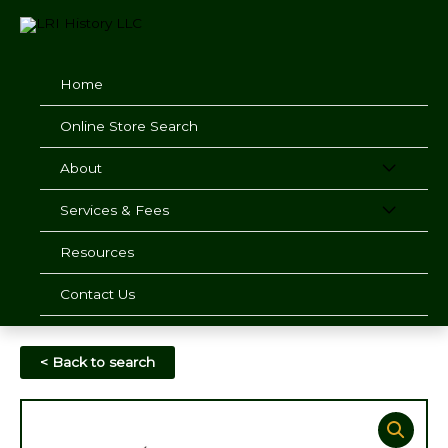
Skip
to
content
Home
Online Store Search
About
Services & Fees
Resources
Contact Us
< Back to search