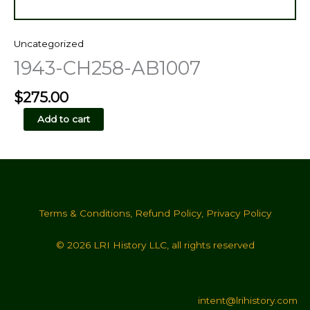
Uncategorized
1943-CH258-AB1007
$
275.00
1943-
Add to cart
CH258-
AB1007
quantity
Terms & Conditions
,
Refund Policy
,
Privacy Policy
© 2026 LRI History LLC, all rights reserved
intent@lrihistory.com