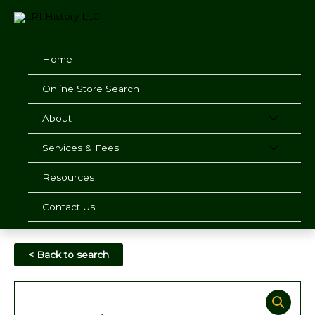
Skip
to
content
Home
Online Store Search
About
Services & Fees
Resources
Contact Us
< Back to search