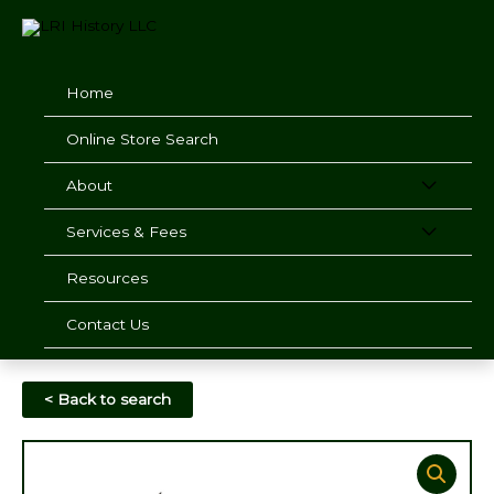
Skip
to
content
Home
Online Store Search
About
Services & Fees
Resources
Contact Us
< Back to search