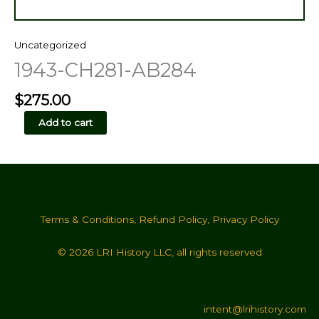
Uncategorized
1943-CH281-AB284
$
275.00
1943-
Add to cart
CH281-
AB284
quantity
Terms & Conditions
,
Refund Policy
,
Privacy Policy
© 2026 LRI History LLC, all rights reserved
intent@lrihistory.com