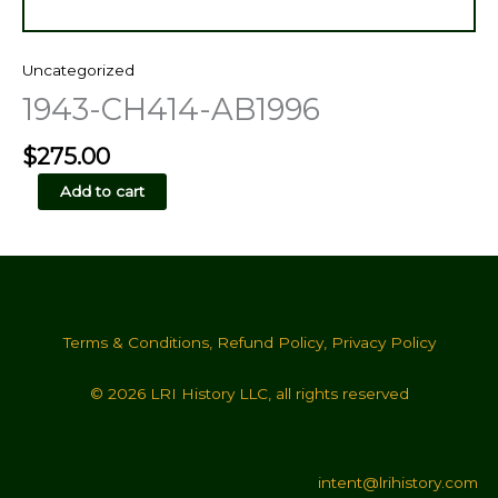
Uncategorized
1943-CH414-AB1996
$
275.00
1943-
Add to cart
CH414-
AB1996
quantity
Terms & Conditions
,
Refund Policy
,
Privacy Policy
© 2026 LRI History LLC, all rights reserved
intent@lrihistory.com