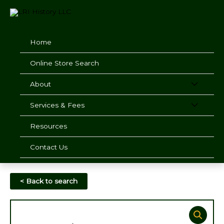
Skip
to
content
Home
Online Store Search
About
Services & Fees
Resources
Contact Us
< Back to search