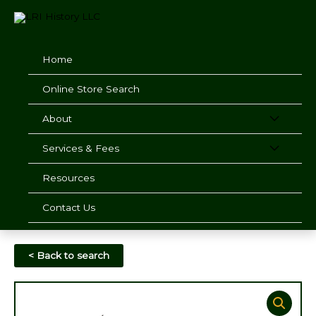
Skip
to
content
Home
Online Store Search
About
Services & Fees
Resources
Contact Us
< Back to search