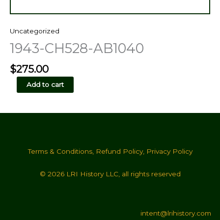
Uncategorized
1943-CH528-AB1040
$
275.00
1943-
Add to cart
CH528-
AB1040
quantity
Terms & Conditions
,
Refund Policy
,
Privacy Policy
© 2026 LRI History LLC, all rights reserved
intent@lrihistory.com