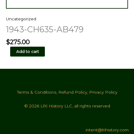
Uncategorized
1943-CH635-AB479
$
275.00
1943-
Add to cart
CH635-
AB479
quantity
Terms & Conditions
,
Refund Policy
,
Privacy Policy
© 2026 LRI History LLC, all rights reserved
intent@lrihistory.com