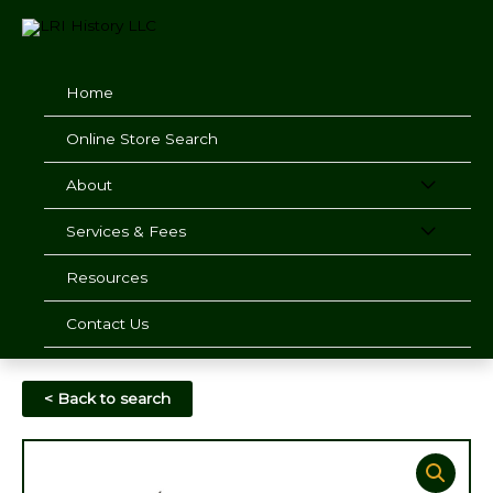
Skip
to
content
Home
Online Store Search
About
Services & Fees
Resources
Contact Us
< Back to search