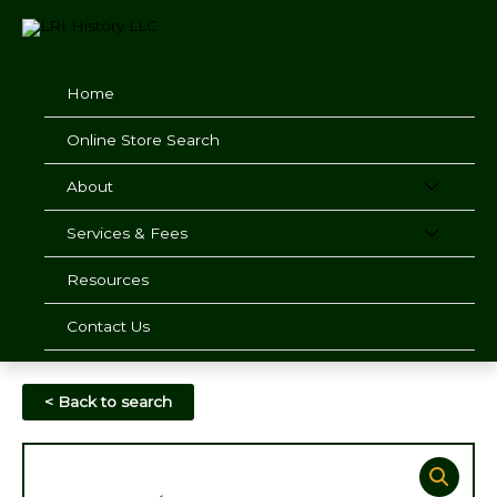
Skip
to
content
Home
Online Store Search
About
Services & Fees
Resources
Contact Us
< Back to search