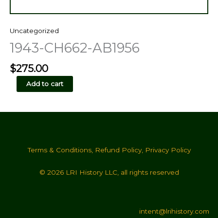
Uncategorized
1943-CH662-AB1956
$
275.00
1943-
Add to cart
CH662-
AB1956
quantity
Terms & Conditions
,
Refund Policy
,
Privacy Policy
© 2026 LRI History LLC, all rights reserved
intent@lrihistory.com