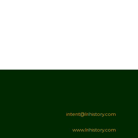
intent@lrihistory.com
www.lrihistory.com