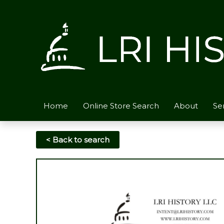
Skip
to
content
Home
Online Store Search
About
Se
< Back to search