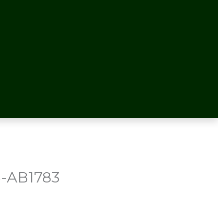
-AB1783