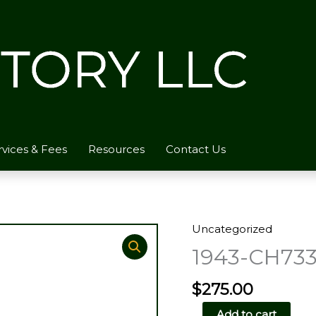
rvices & Fees
Resources
Contact Us
Uncategorized
1943-CH733
$
275.00
1943-
Add to cart