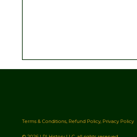
Terms & Conditions
,
Refund Policy
,
Privacy Policy
© 2026 LRI History LLC, all rights reserved