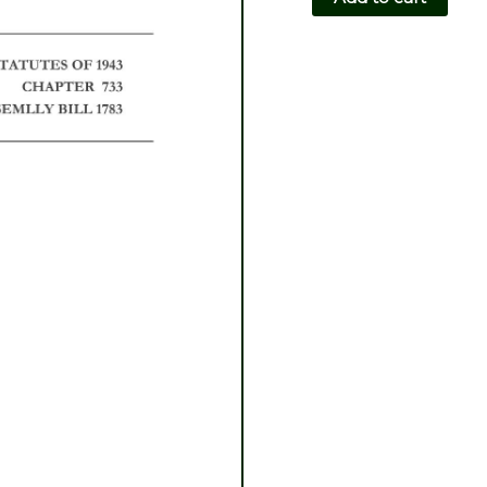
CH733-
AB1783
quantity