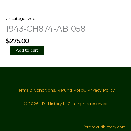
Uncategorized
1943-CH874-AB1058
$
275.00
1943-
Add to cart
CH874-
AB1058
quantity
Terms & Conditions
,
Refund Policy
,
Privacy Policy
© 2026 LRI History LLC, all rights reserved
intent@lrihistory.com