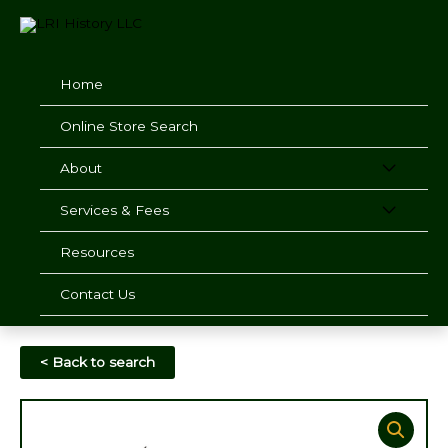
Skip
to
content
Home
Online Store Search
About
Services & Fees
Resources
Contact Us
< Back to search