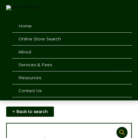
Skip
to
content
Home
Online Store Search
About
Services & Fees
Resources
Contact Us
< Back to search