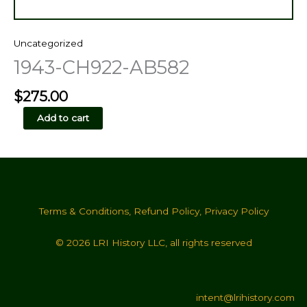
Uncategorized
1943-CH922-AB582
$
275.00
1943-
Add to cart
CH922-
AB582
quantity
Terms & Conditions
,
Refund Policy
,
Privacy Policy
© 2026 LRI History LLC, all rights reserved
intent@lrihistory.com