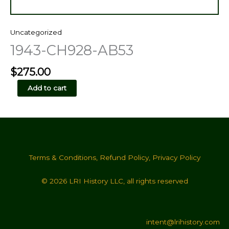
Uncategorized
1943-CH928-AB53
$
275.00
1943-
Add to cart
CH928-
AB53
quantity
Terms & Conditions
,
Refund Policy
,
Privacy Policy
© 2026 LRI History LLC, all rights reserved
intent@lrihistory.com