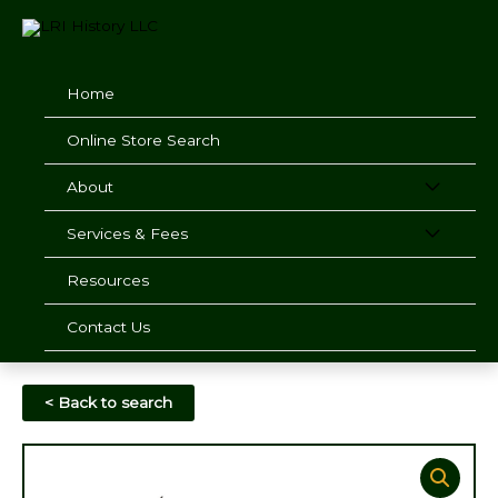
Skip
to
content
Home
Online Store Search
About
Services & Fees
Resources
Contact Us
< Back to search