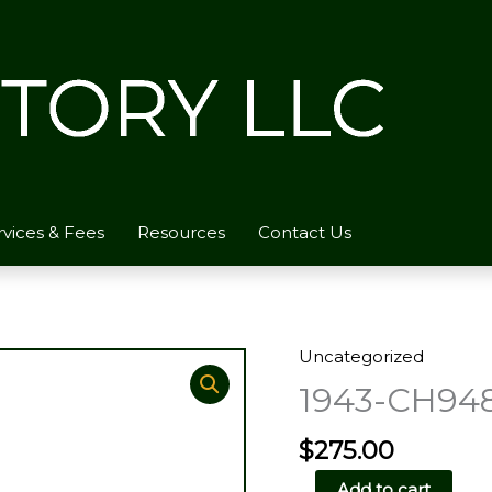
rvices & Fees
Resources
Contact Us
Uncategorized
1943-CH94
$
275.00
1943-
Add to cart