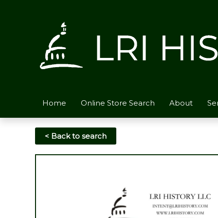
Skip
to
content
Home
Online Store Search
About
Se
< Back to search