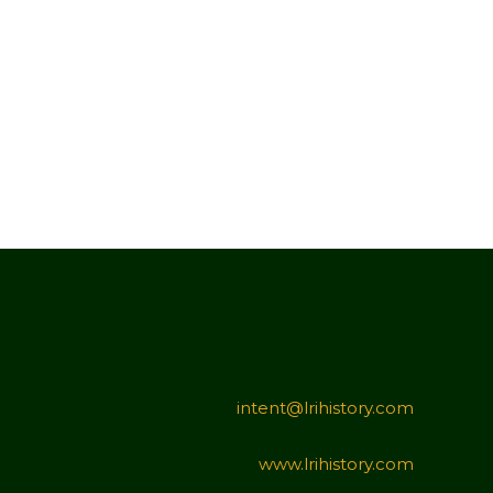
intent@lrihistory.com
www.lrihistory.com