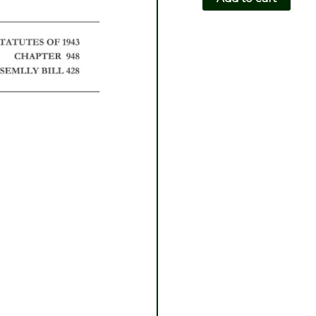
CH948-
AB428
quantity