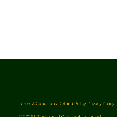
Terms & Conditions
,
Refund Policy
,
Privacy Policy
© 2026 LRI History LLC, all rights reserved