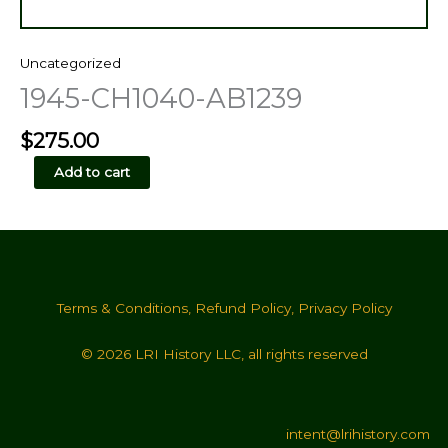
Uncategorized
1945-CH1040-AB1239
$
275.00
1945-
Add to cart
CH1040-
AB1239
quantity
Terms & Conditions
,
Refund Policy
,
Privacy Policy
© 2026 LRI History LLC, all rights reserved
intent@lrihistory.com