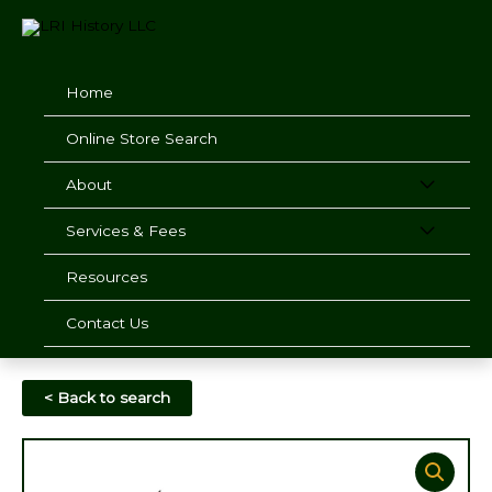
Skip
to
content
Home
Online Store Search
About
Services & Fees
Resources
Contact Us
< Back to search