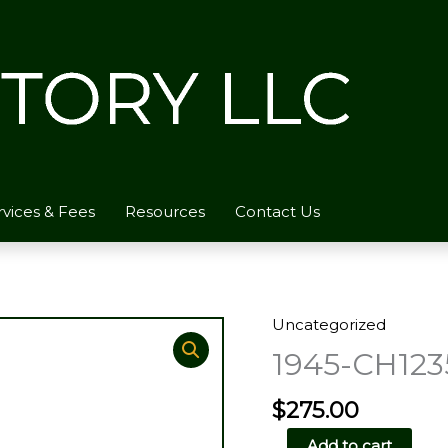
rvices & Fees
Resources
Contact Us
Uncategorized
1945-CH123
$
275.00
1945-
Add to cart