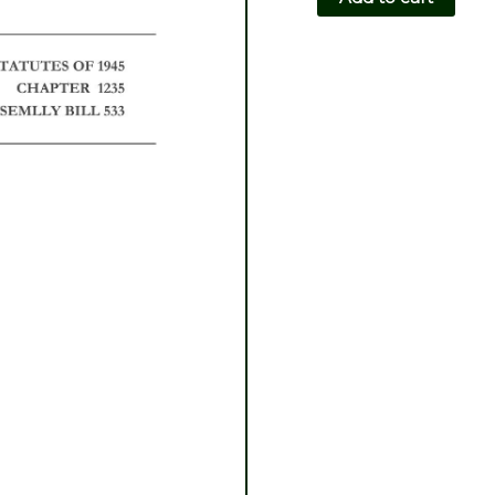
CH1235-
AB533
quantity