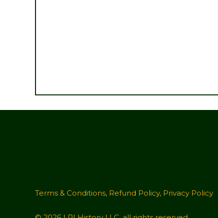
Terms & Conditions
,
Refund Policy
,
Privacy Policy
© 2026 LRI History LLC, all rights reserved