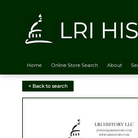
Skip
to
content
Home
Online Store Search
About
Se
< Back to search