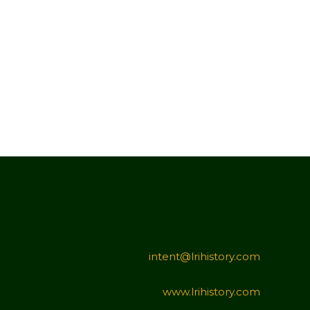
intent@lrihistory.com
www.lrihistory.com