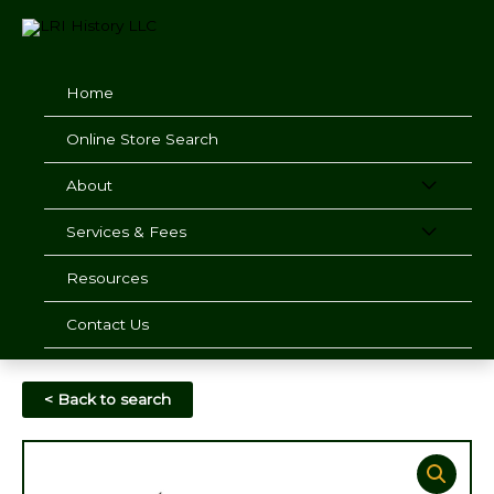
Skip
to
content
Home
Online Store Search
About
Services & Fees
Resources
Contact Us
< Back to search