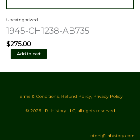
Uncategorized
1945-CH1238-AB735
$
275.00
1945-
Add to cart
CH1238-
AB735
quantity
Terms & Conditions
,
Refund Policy
,
Privacy Policy
© 2026 LRI History LLC, all rights reserved
intent@lrihistory.com