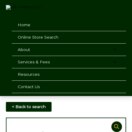
Skip
to
content
Home
Online Store Search
About
Services & Fees
Resources
Contact Us
< Back to search