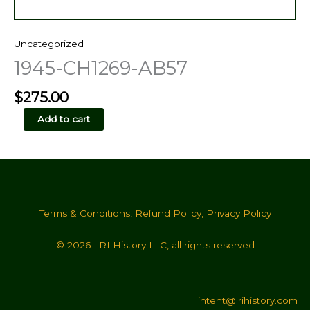
Uncategorized
1945-CH1269-AB57
$
275.00
1945-
Add to cart
CH1269-
AB57
quantity
Terms & Conditions
,
Refund Policy
,
Privacy Policy
© 2026 LRI History LLC, all rights reserved
intent@lrihistory.com