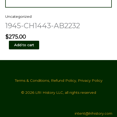
Uncategorized
1945-CH1443-AB2232
$
275.00
1945-
Add to cart
CH1443-
AB2232
quantity
Terms & Conditions
,
Refund Policy
,
Privacy Policy
© 2026 LRI History LLC, all rights reserved
intent@lrihistory.com