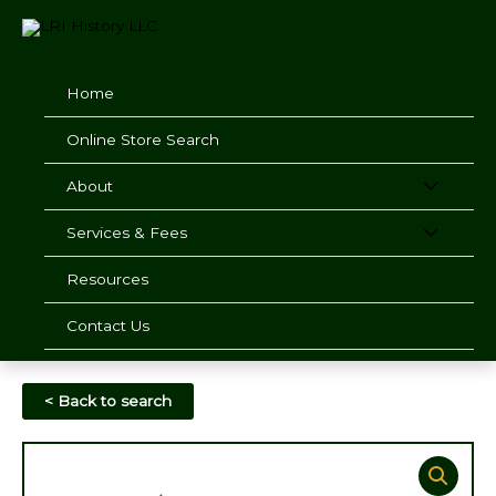
Skip
to
content
Home
Online Store Search
About
Services & Fees
Resources
Contact Us
< Back to search