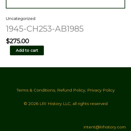
Uncategorized
1945-CH253-AB1985
$
275.00
1945-
Add to cart
CH253-
AB1985
quantity
Terms & Conditions
,
Refund Policy
,
Privacy Policy
© 2026 LRI History LLC, all rights reserved
intent@lrihistory.com