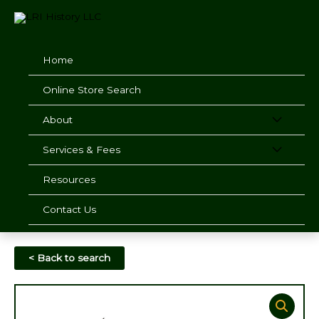
Skip
to
content
Home
Online Store Search
About
Services & Fees
Resources
Contact Us
< Back to search