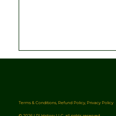
Terms & Conditions
,
Refund Policy
,
Privacy Policy
© 2026 LRI History LLC, all rights reserved