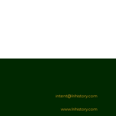
intent@lrihistory.com
www.lrihistory.com