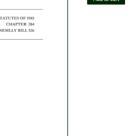
CH284-
AB526
quantity