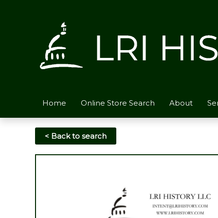
Skip
to
content
Home
Online Store Search
About
Se
< Back to search