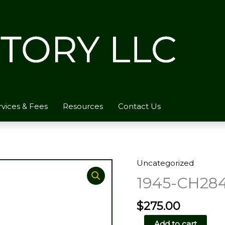
rvices & Fees
Resources
Contact Us
Uncategorized
1945-CH28
$
275.00
1945-
Add to cart