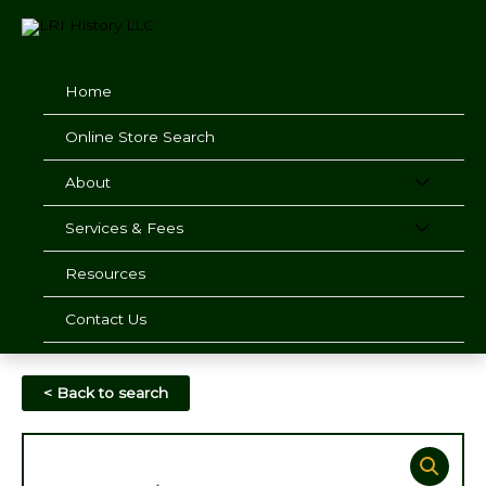
Skip
to
content
Home
Online Store Search
About
Services & Fees
Resources
Contact Us
< Back to search