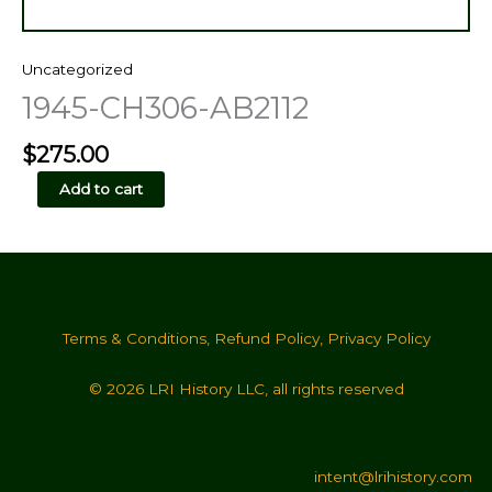
Uncategorized
1945-CH306-AB2112
$
275.00
1945-
Add to cart
CH306-
AB2112
quantity
Terms & Conditions
,
Refund Policy
,
Privacy Policy
© 2026 LRI History LLC, all rights reserved
intent@lrihistory.com