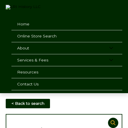
Skip
to
content
Home
Online Store Search
About
Services & Fees
Resources
Contact Us
< Back to search