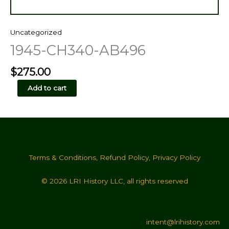
Uncategorized
1945-CH340-AB496
$
275.00
1945-
Add to cart
CH340-
AB496
quantity
Terms & Conditions
,
Refund Policy
,
Privacy Policy
© 2026 LRI History LLC, all rights reserved
intent@lrihistory.com