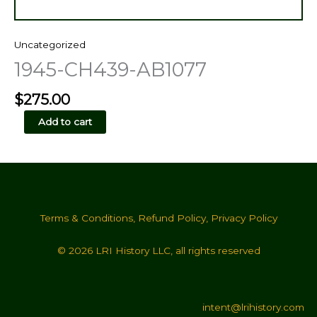
Uncategorized
1945-CH439-AB1077
$
275.00
1945-
Add to cart
CH439-
AB1077
quantity
Terms & Conditions
,
Refund Policy
,
Privacy Policy
© 2026 LRI History LLC, all rights reserved
intent@lrihistory.com