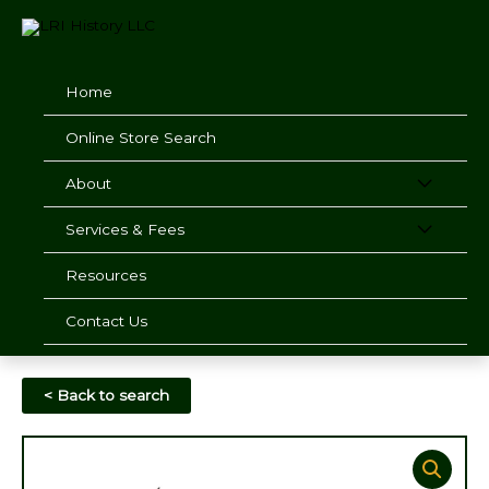
Skip
to
content
Home
Online Store Search
About
Services & Fees
Resources
Contact Us
< Back to search