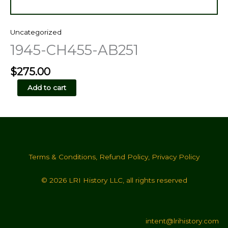
Uncategorized
1945-CH455-AB251
$
275.00
1945-
Add to cart
CH455-
AB251
quantity
Terms & Conditions
,
Refund Policy
,
Privacy Policy
© 2026 LRI History LLC, all rights reserved
intent@lrihistory.com