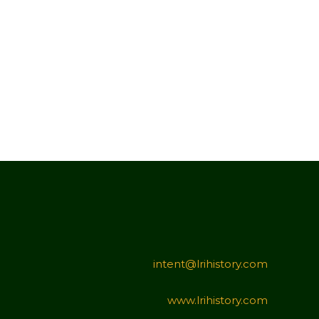
intent@lrihistory.com
www.lrihistory.com