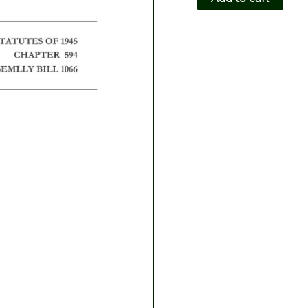
CH594-
AB1066
quantity