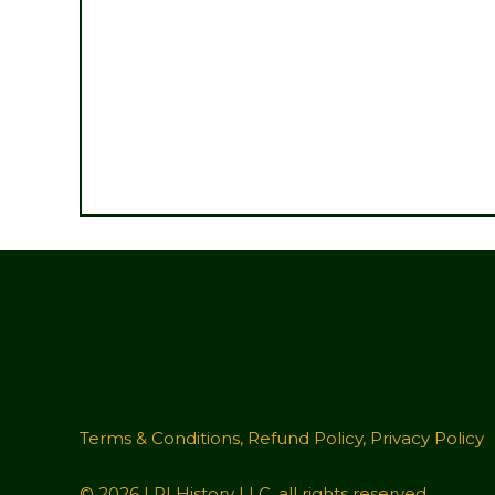
Terms & Conditions
,
Refund Policy
,
Privacy Policy
© 2026 LRI History LLC, all rights reserved