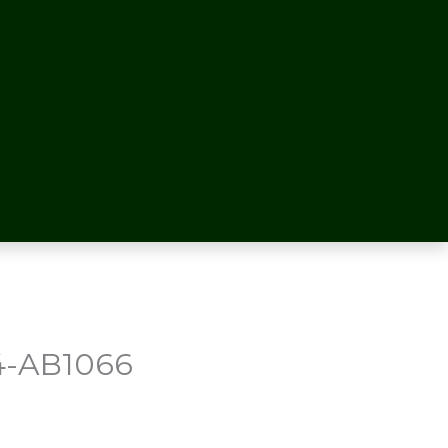
4-AB1066