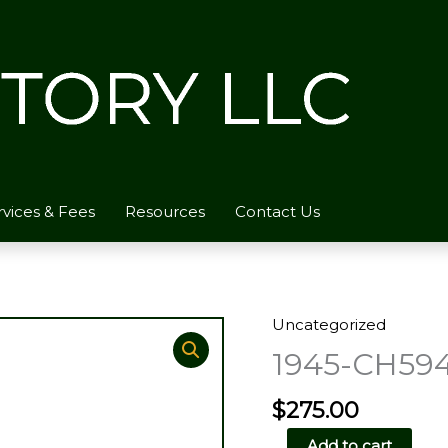
rvices & Fees
Resources
Contact Us
Uncategorized
1945-CH59
$
275.00
1945-
Add to cart