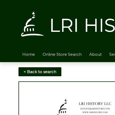
Skip
to
content
Home
Online Store Search
About
Se
< Back to search