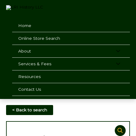
Skip
to
content
Home
Online Store Search
About
Services & Fees
Resources
Contact Us
< Back to search