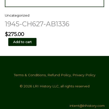
Uncategorized
1945-CH627-AB1336
$
275.00
1945-
Add to cart
CH627-
AB1336
quantity
Terms & Conditions
,
Refund Policy
,
Privacy Policy
© 2026 LRI History LLC, all rights reserved
intent@lrihistory.com