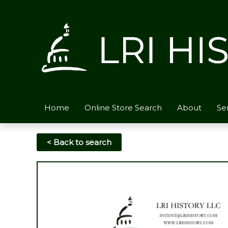
Skip
to
content
Home
Online Store Search
About
Se
< Back to search