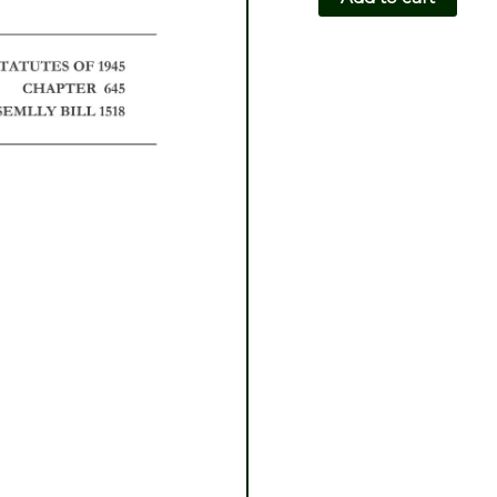
CH645-
AB1518
quantity