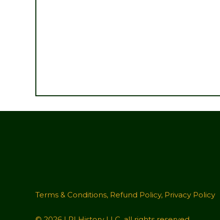
Terms & Conditions
,
Refund Policy
,
Privacy Policy
© 2026 LRI History LLC, all rights reserved