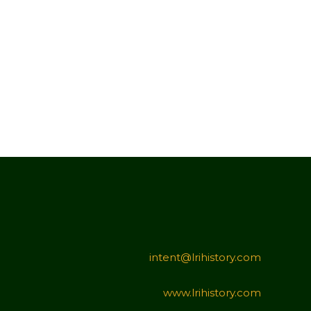
intent@lrihistory.com
www.lrihistory.com