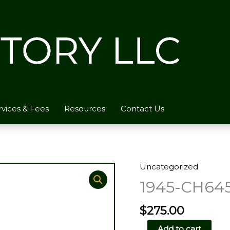
rvices & Fees
Resources
Contact Us
Uncategorized
1945-CH645
$
275.00
1945-
Add to cart