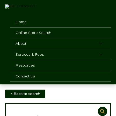
Skip
to
content
Home
Online Store Search
About
Services & Fees
Resources
Contact Us
< Back to search