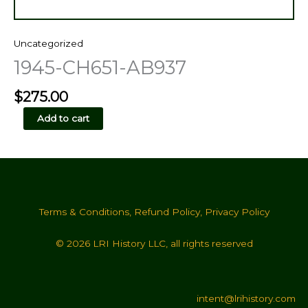
Uncategorized
1945-CH651-AB937
$
275.00
1945-
Add to cart
CH651-
AB937
quantity
Terms & Conditions
,
Refund Policy
,
Privacy Policy
© 2026 LRI History LLC, all rights reserved
intent@lrihistory.com