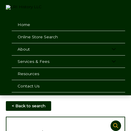
Skip
to
content
Home
Online Store Search
About
Services & Fees
Resources
Contact Us
< Back to search