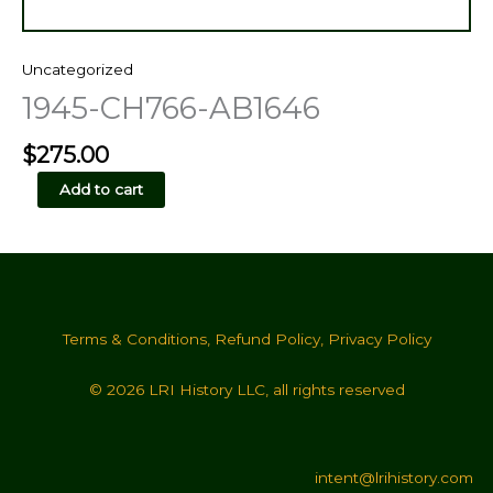
Uncategorized
1945-CH766-AB1646
$
275.00
1945-
Add to cart
CH766-
AB1646
quantity
Terms & Conditions
,
Refund Policy
,
Privacy Policy
© 2026 LRI History LLC, all rights reserved
intent@lrihistory.com