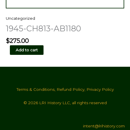
Uncategorized
1945-CH813-AB1180
$
275.00
1945-
Add to cart
CH813-
AB1180
quantity
Terms & Conditions
,
Refund Policy
,
Privacy Policy
© 2026 LRI History LLC, all rights reserved
intent@lrihistory.com