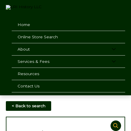
Skip
to
content
Home
Online Store Search
About
Services & Fees
Resources
Contact Us
< Back to search