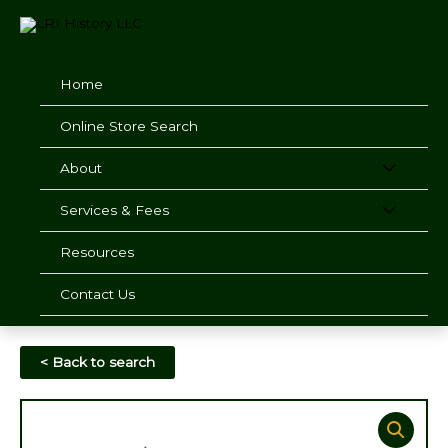
Skip
to
content
Home
Online Store Search
About
Services & Fees
Resources
Contact Us
< Back to search