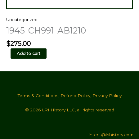
Uncategorized
1945-CH991-AB1210
$
275.00
1945-
Add to cart
CH991-
AB1210
quantity
Terms & Conditions
,
Refund Policy
,
Privacy Policy
© 2026 LRI History LLC, all rights reserved
intent@lrihistory.com