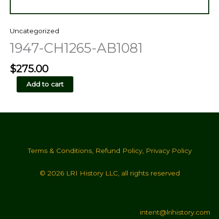
Uncategorized
1947-CH1265-AB1081
$
275.00
1947-
Add to cart
CH1265-
AB1081
quantity
Terms & Conditions
,
Refund Policy
,
Privacy Policy
© 2026 LRI History LLC, all rights reserved
intent@lrihistory.com