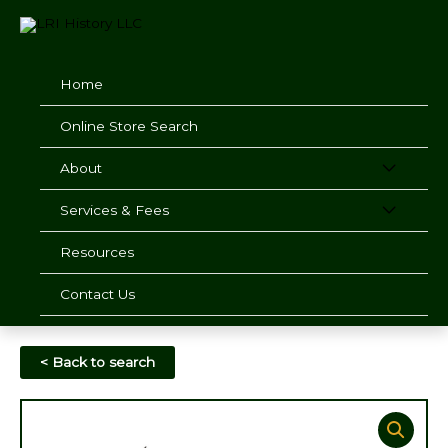
Skip
to
content
Home
Online Store Search
About
Services & Fees
Resources
Contact Us
< Back to search