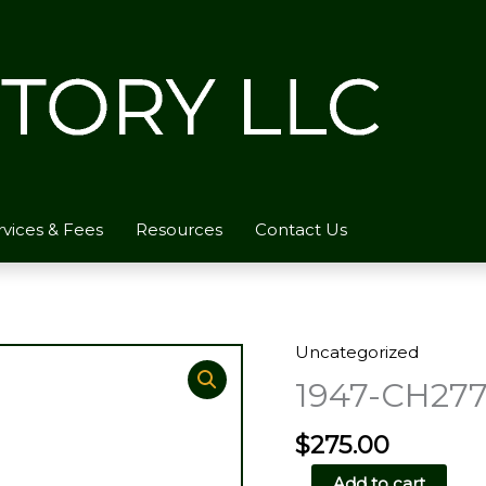
rvices & Fees
Resources
Contact Us
Uncategorized
1947-CH277
$
275.00
1947-
Add to cart