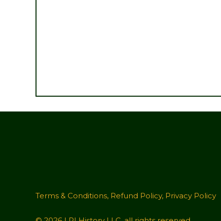
Terms & Conditions
,
Refund Policy
,
Privacy Policy
© 2026 LRI History LLC, all rights reserved