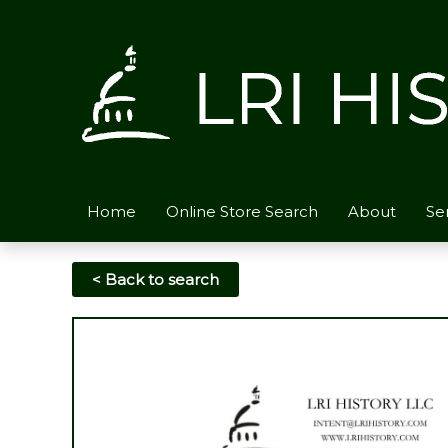
Skip
to
content
Home
Online Store Search
About
Se
< Back to search