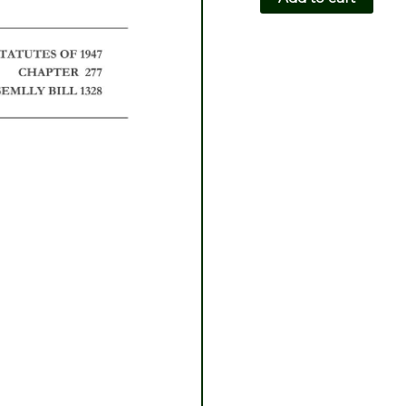
CH277-
AB1328
quantity