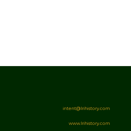
intent@lrihistory.com
www.lrihistory.com