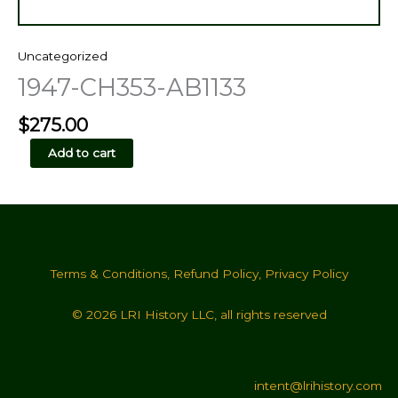
Uncategorized
1947-CH353-AB1133
$
275.00
1947-
Add to cart
CH353-
AB1133
quantity
Terms & Conditions
,
Refund Policy
,
Privacy Policy
© 2026 LRI History LLC, all rights reserved
intent@lrihistory.com