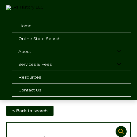
Skip
to
content
Home
Online Store Search
About
Services & Fees
Resources
Contact Us
< Back to search