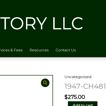
rvices & Fees
Resources
Contact Us
Uncategorized
1947-CH481
$
275.00
1947-
Add to cart