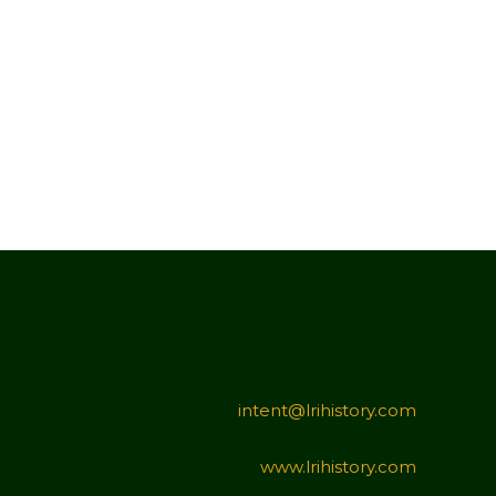
intent@lrihistory.com
www.lrihistory.com