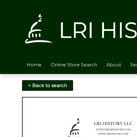
Skip
to
content
Home
Online Store Search
About
Se
< Back to search