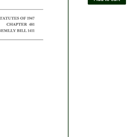
CH481-
AB1411
quantity