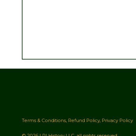
Terms & Conditions
,
Refund Policy
,
Privacy Policy
© 2026 LRI History LLC, all rights reserved