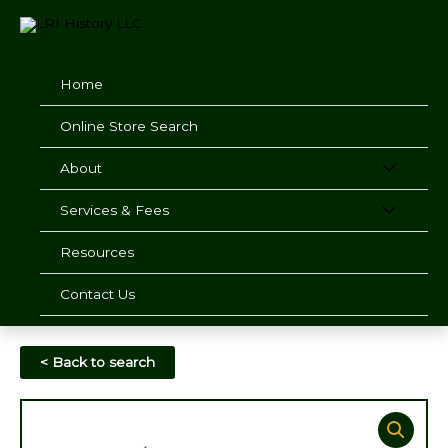
Skip
to
content
Home
Online Store Search
About
Services & Fees
Resources
Contact Us
< Back to search