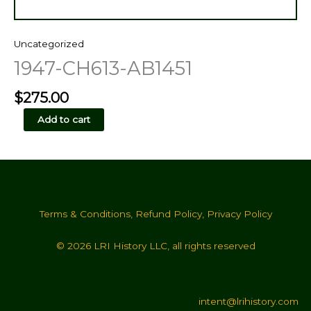
Uncategorized
1947-CH613-AB1451
$
275.00
1947-
Add to cart
CH613-
AB1451
quantity
Terms & Conditions
,
Refund Policy
,
Privacy Policy
© 2026 LRI History LLC, all rights reserved
intent@lrihistory.com