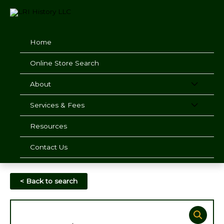
Skip
to
content
Home
Online Store Search
About
Services & Fees
Resources
Contact Us
< Back to search