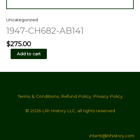
Uncategorized
1947-CH682-AB141
$
275.00
1947-
Add to cart
CH682-
AB141
quantity
Terms & Conditions
,
Refund Policy
,
Privacy Policy
© 2026 LRI History LLC, all rights reserved
intent@lrihistory.com