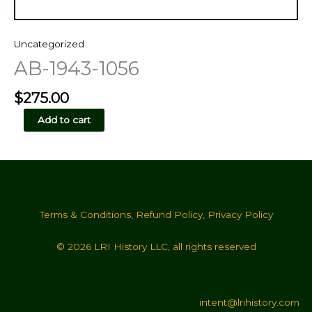
Uncategorized
AB-1943-1056
$
275.00
AB-
Add to cart
1943-
1056
quantity
Terms & Conditions
,
Refund Policy
,
Privacy Policy
© 2026 LRI History LLC, all rights reserved
intent@lrihistory.com