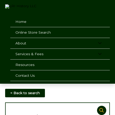
Skip
to
content
Home
Online Store Search
About
Services & Fees
Resources
Contact Us
< Back to search