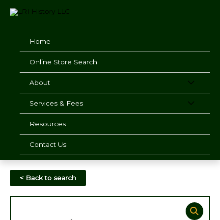
Skip
to
content
Home
Online Store Search
About
Services & Fees
Resources
Contact Us
< Back to search