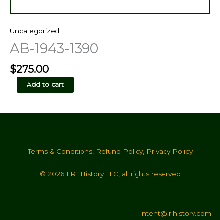
Uncategorized
AB-1943-1390
$
275.00
AB-
Add to cart
1943-
1390
quantity
Terms & Conditions
,
Refund Policy
,
Privacy Policy
© 2026 LRI History LLC, all rights reserved
intent@lrihistory.com