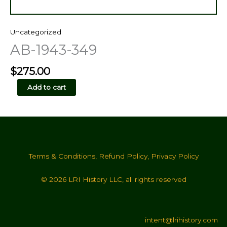
Uncategorized
AB-1943-349
$
275.00
AB-
Add to cart
1943-
349
quantity
Terms & Conditions
,
Refund Policy
,
Privacy Policy
© 2026 LRI History LLC, all rights reserved
intent@lrihistory.com