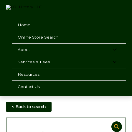
Skip
to
content
Home
Online Store Search
About
Services & Fees
Resources
Contact Us
< Back to search