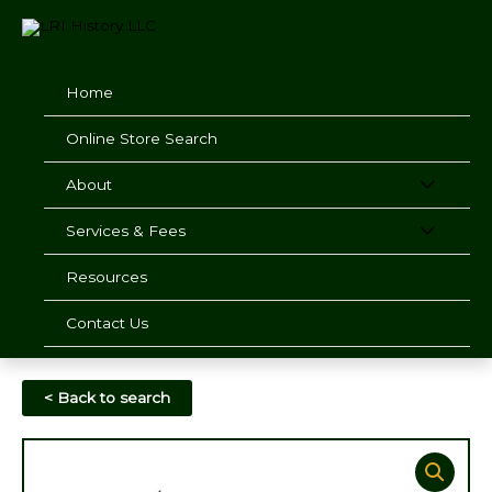
Skip
to
content
Home
Online Store Search
About
Services & Fees
Resources
Contact Us
< Back to search