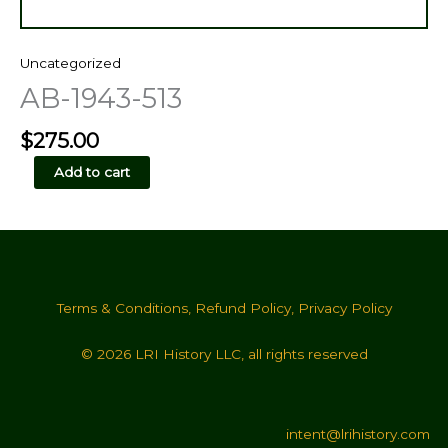
Uncategorized
AB-1943-513
$
275.00
AB-
Add to cart
1943-
513
quantity
Terms & Conditions
,
Refund Policy
,
Privacy Policy
© 2026 LRI History LLC, all rights reserved
intent@lrihistory.com