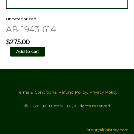
Uncategorized
AB-1943-614
$
275.00
AB-
Add to cart
1943-
614
quantity
Terms & Conditions
,
Refund Policy
,
Privacy Policy
© 2026 LRI History LLC, all rights reserved
intent@lrihistory.com