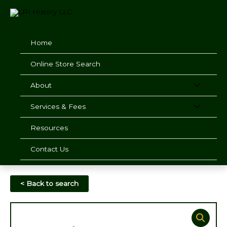
Skip
to
content
Home
Online Store Search
About
Services & Fees
Resources
Contact Us
< Back to search